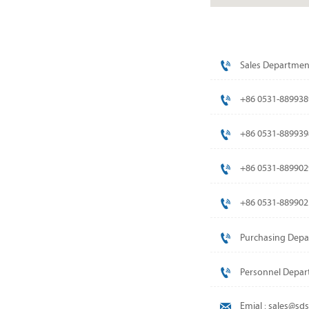

Sales Departmen

+86 0531-889938

+86 0531-889939

+86 0531-889902

+86 0531-889902

Purchasing Depa

Personnel Depar

Emial : sales@s