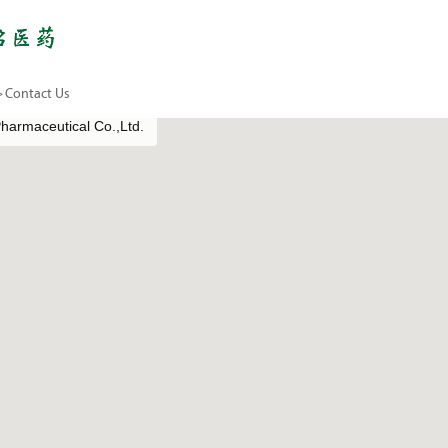
>
Contact Us
armaceutical Co.,Ltd.