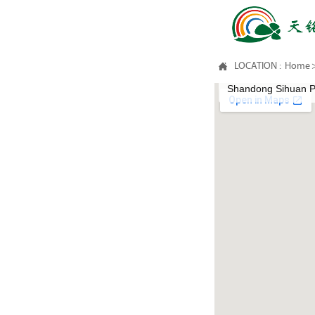

LOCATION :
Home
Shandong Sihuan Ph