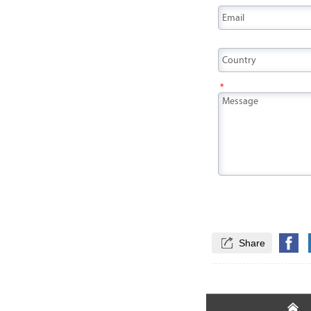
*
*

Share
