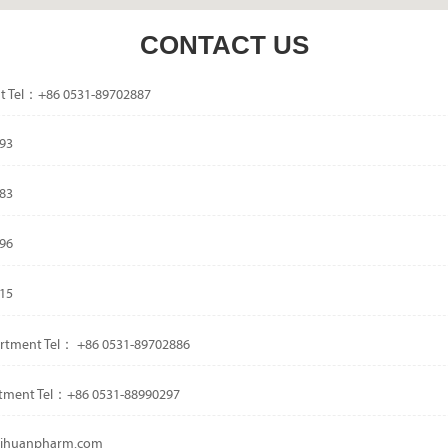
CONTACT US
t Tel：+86 0531-89702887
93
83
96
15
rtment Tel： +86 0531-89702886
tment Tel：+86 0531-88990297
dsihuanpharm.com