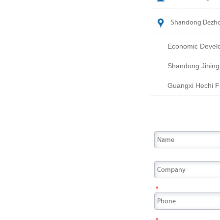

Shandong Dezhou
Economic Develo
Shandong Jining
Guangxi Hechi Fa
*