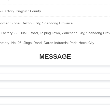
 Factory: Pingyuan County
pment Zone, Dezhou City, Shandong Province
 Factory: 88 Hualu Road, Taiping Town, Zoucheng City, Shandong Prov
ctory: No. 08, Jingsi Road, Daren Industrial Park, Hechi City
MESSAGE