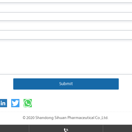
Submit
© 2020 Shandong Sihuan Pharmaceutical Co.,Ltd.
